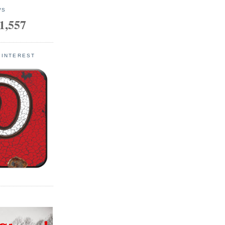
WS
1,557
PINTEREST