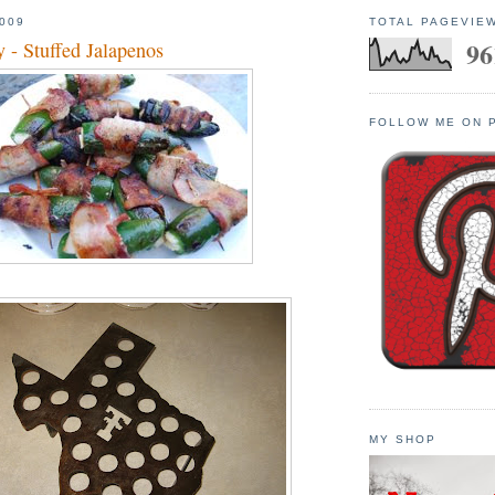
009
TOTAL PAGEVIE
96
 - Stuffed Jalapenos
FOLLOW ME ON 
MY SHOP