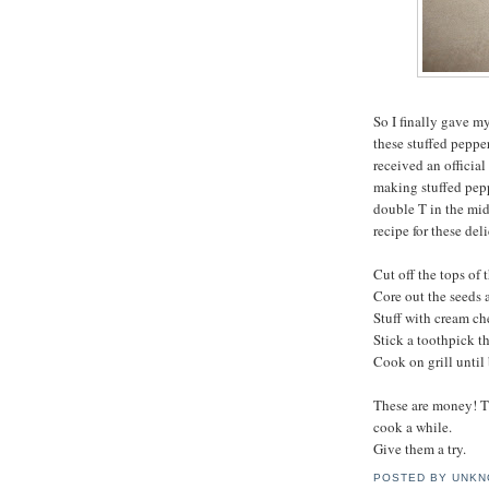
So I finally gave m
these stuffed pepper
received an official
making stuffed peppe
double T in the midd
recipe for these del
Cut off the tops of 
Core out the seeds
Stuff with cream c
Stick a toothpick th
Cook on grill until
These are money! Th
cook a while.
Give them a try.
POSTED BY
UNKN