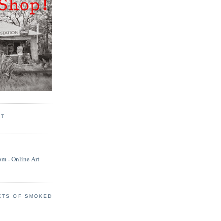
RT
ETS OF SMOKED