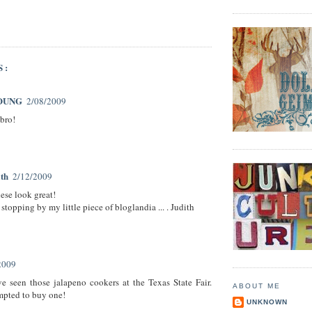
S:
OUNG
2/08/2009
bro!
ith
2/12/2009
hese look great!
stopping by my little piece of bloglandia ... . Judith
2009
e seen those jalapeno cookers at the Texas State Fair.
ABOUT ME
mpted to buy one!
UNKNOWN