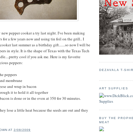
y new pepper cooker a try last night. I've been making
s for a few years now and using tin foil on the grill.. I
 cooker last summer as a birthday gift.......so now I will be
rs in style. It is the shape of Texas with the Texas Tech
le....pretty cool if you ask me. Here is my favorite
icious peppers:
DEZAVALA T-SHI
the peppers
 and membrane
heese and wrap in bacon
ART SUPPLIES
rough it to hold it all together
 bacon is done or in the oven at 350 for 30 minutes.
ey lose a little heat because the seeds are out and they
BUY THE PROPH
MEAT
OWN
AT
2/08/2009