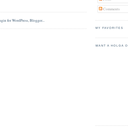
Comments
MY FAVORITES
WANT A HOLGA 