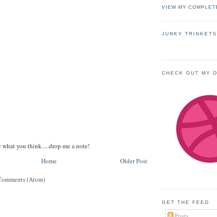
VIEW MY COMPLET
JUNKY TRINKET
CHECK OUT MY 
r what you think.....drop me a note!
Home
Older Post
Comments (Atom)
GET THE FEED
Posts