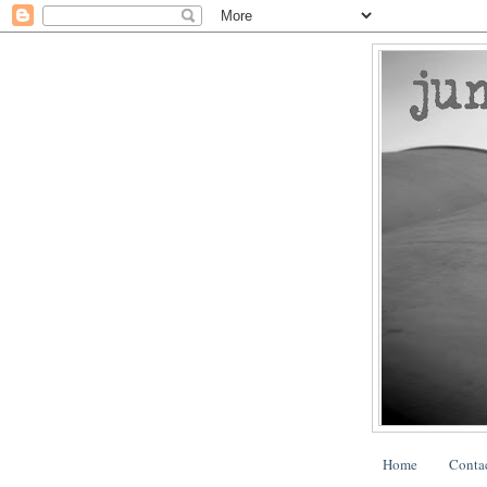
Home
Conta