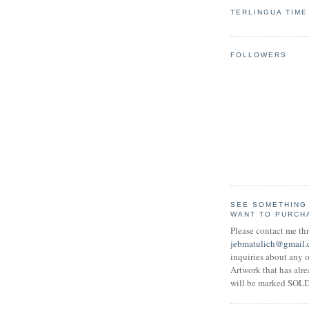
TERLINGUA TIME
FOLLOWERS
SEE SOMETHING
WANT TO PURCH
Please contact me th
jebmatulich@gmail
inquiries about any o
Artwork that has alr
will be marked SOLD