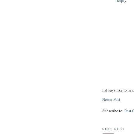
Reply
I always like to hea
Newer Post
Subscribe to:
Post 
PINTEREST