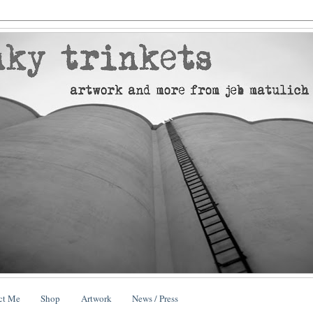
ct Me
Shop
Artwork
News / Press