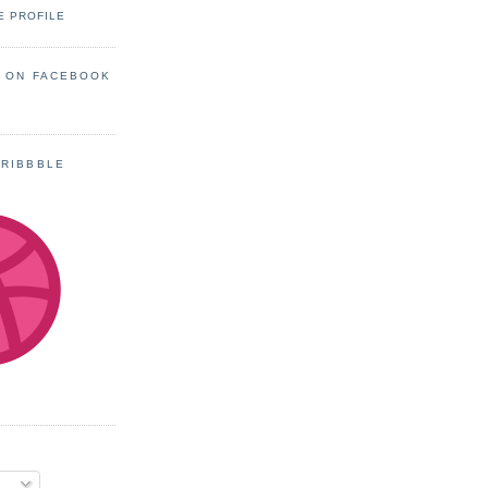
E PROFILE
S ON FACEBOOK
DRIBBBLE