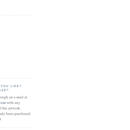
 YOU LIKE?
ASE?
rough an e-mail at
.com
with any
f the artwork.
eady been purchased
.