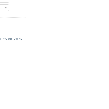
OF YOUR OWN?