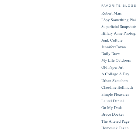
FAVORITE BLOG
Robert Mars
I Spy Something Pla
Superficial Snapshot
Hillary Anne Photog
Junk Culture
Jennifer Cavan
Daily Draw
My Life Outdoors
Old Paper Art
A Collage A Day
Urban Sketchers
Claudine Hellmuth
Simple Pleasures
Laurel Daniel
On My Desk
Bruce Docker
The Altered Page
Homesick Texan