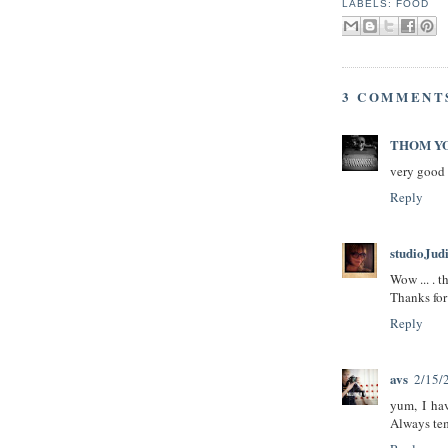
LABELS:
FOOD
3 COMMENT
THOM Y
very good 
Reply
studioJud
Wow ... . t
Thanks for 
Reply
avs
2/15/
yum, I hav
Always te