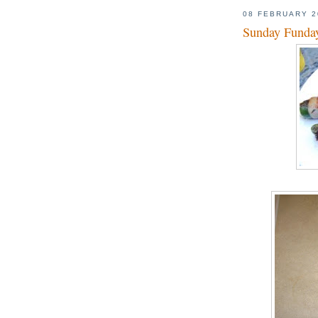
08 FEBRUARY 2
Sunday Funday