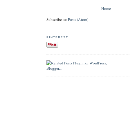
Home
Subscribe to:
Posts (Atom)
PINTEREST