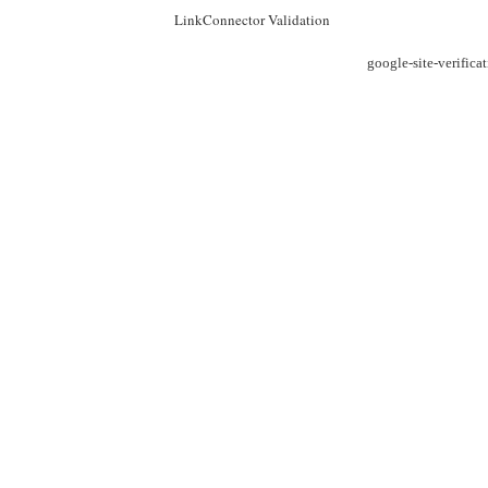
LinkConnector Validation
google-site-verific