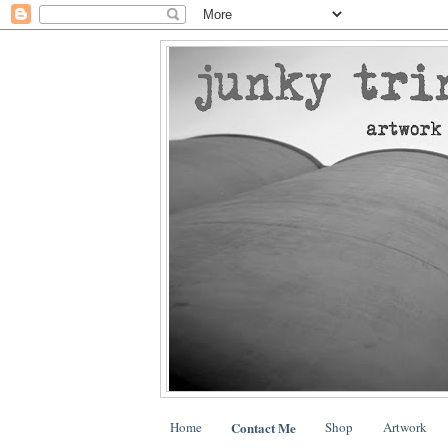
Home
Contact Me
Shop
Artwork