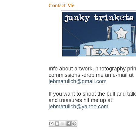
Contact Me
Info about artwork, photography prin
commissions -drop me an e-mail at
jebmatulich@gmail.com
If you want to shoot the bull and talk
and treasures hit me up at
jebmatulich@yahoo.com