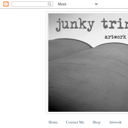
Home
Contact Me
Shop
Artwork