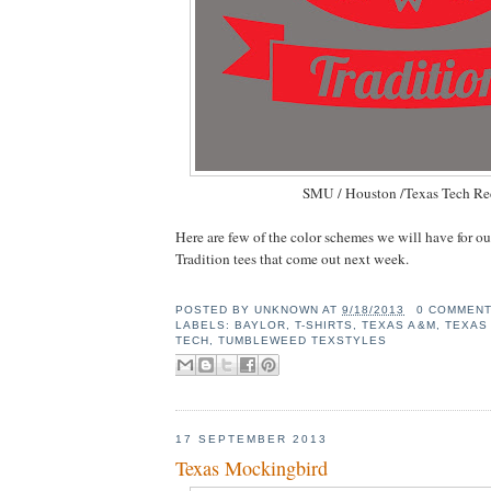
SMU / Houston /Texas Tech Re
Here are few of the color schemes we will have for o
Tradition tees that come out next week.
POSTED BY
UNKNOWN
AT
9/18/2013
0 COMMEN
LABELS:
BAYLOR
,
T-SHIRTS
,
TEXAS A&M
,
TEXAS
TECH
,
TUMBLEWEED TEXSTYLES
17 SEPTEMBER 2013
Texas Mockingbird