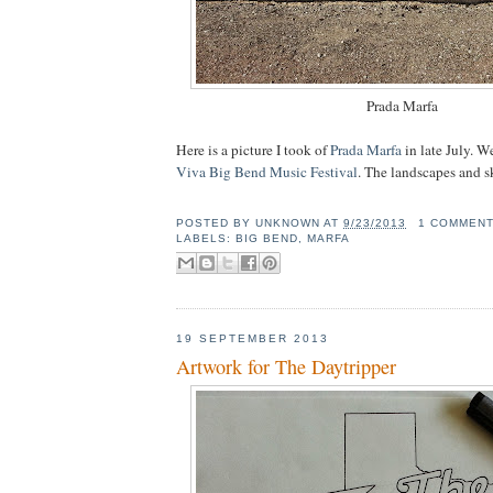
Prada Marfa
Here is a picture I took of
Prada Marfa
in late July. W
Viva Big Bend Music Festival
. The landscapes and sk
POSTED BY
UNKNOWN
AT
9/23/2013
1 COMMEN
LABELS:
BIG BEND
,
MARFA
19 SEPTEMBER 2013
Artwork for The Daytripper