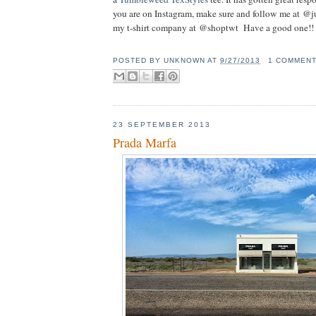
you are on Instagram, make sure and follow me at @j
my t-shirt company at @shoptwt Have a good one!!
POSTED BY
UNKNOWN
AT
9/27/2013
1 COMMEN
23 SEPTEMBER 2013
Prada Marfa