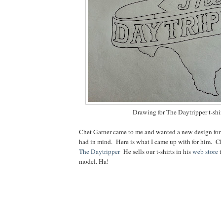
Drawing for The Daytripper t-shi
Chet Garner came to me and wanted a new design for a
had in mind. Here is what I came up with for him. C
The Daytripper
He sells our t-shirts in his
web store
t
model. Ha!