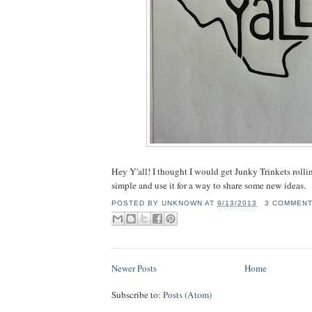
Hey Y'all! I thought I would get Junky Trinkets rolli
simple and use it for a way to share some new ideas.
POSTED BY
UNKNOWN
AT
9/13/2013
3 COMMEN
Newer Posts
Home
Subscribe to:
Posts (Atom)