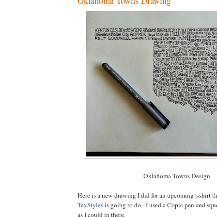
Oklahoma Towns Drawing
Oklahoma Towns Design
Here is a new drawing I did for an upcoming t-shirt t
TexStyles
is going to do. I used a Copic pen and sq
as I could in there.