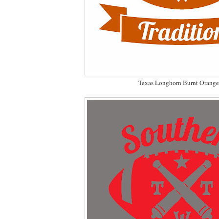
Texas Longhorn Burnt Orange