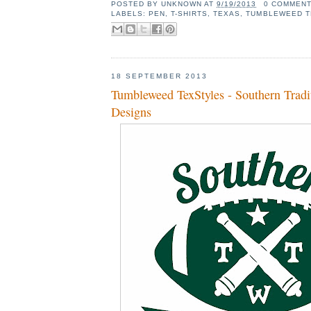
POSTED BY
UNKNOWN
AT
9/19/2013
0 COMMEN
LABELS:
PEN
,
T-SHIRTS
,
TEXAS
,
TUMBLEWEED T
18 SEPTEMBER 2013
Tumbleweed TexStyles - Southern Tradi
Designs