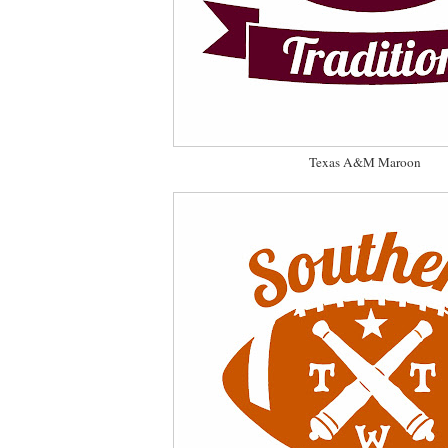
Texas A&M Maroon