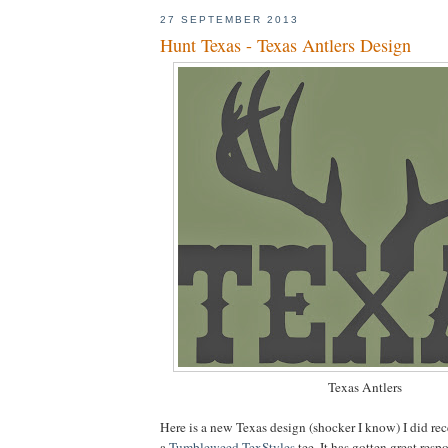
27 SEPTEMBER 2013
Hunt Texas - Texas Antlers Design
Texas Antlers
Here is a new Texas design (shocker I know) I did rec
a
Tumbleweed TexStyles
tee. It has gotten great resp