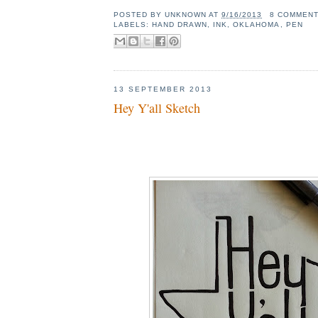
POSTED BY
UNKNOWN
AT
9/16/2013
8 COMMEN
LABELS:
HAND DRAWN
,
INK
,
OKLAHOMA
,
PEN
13 SEPTEMBER 2013
Hey Y'all Sketch