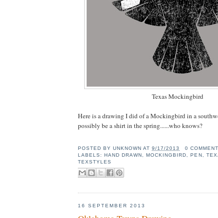
Texas Mockingbird
Here is a drawing I did of a Mockingbird in a southw
possibly be a shirt in the spring......who knows?
POSTED BY
UNKNOWN
AT
9/17/2013
0 COMMEN
LABELS:
HAND DRAWN
,
MOCKINGBIRD
,
PEN
,
TEX
TEXSTYLES
16 SEPTEMBER 2013