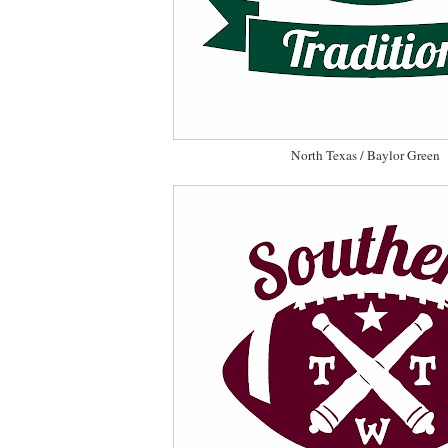
North Texas / Baylor Green