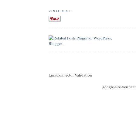
PINTEREST
LinkConnector Validation
google-site-verific