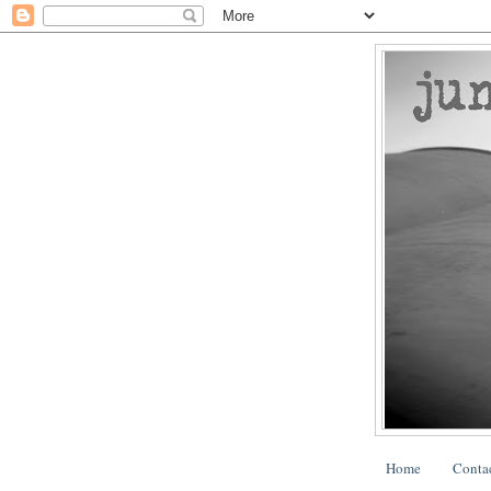
Home
Conta