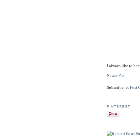
I always like to hea
Newer Post
Subscribe to:
Post 
PINTEREST