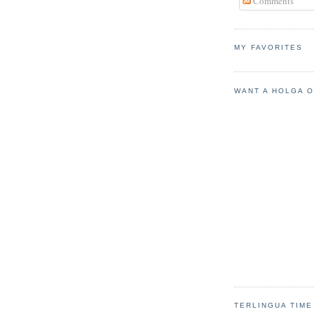
Comments
MY FAVORITES
WANT A HOLGA 
TERLINGUA TIME