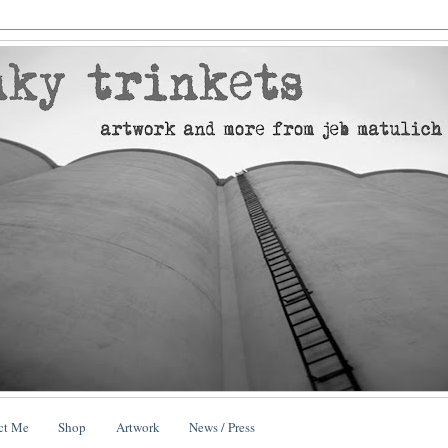
ct Me
Shop
Artwork
News / Press