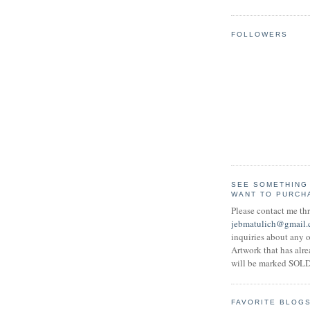
FOLLOWERS
SEE SOMETHING
WANT TO PURCH
Please contact me th
jebmatulich@gmail
inquiries about any o
Artwork that has alr
will be marked SOLD
FAVORITE BLOG