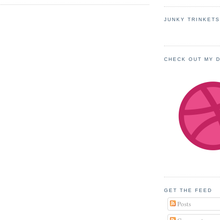
JUNKY TRINKET
CHECK OUT MY 
GET THE FEED
Posts