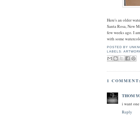
Here's an older wat
Santa Rosa, New Mex
few weeks ago. I am
with some watercolor
POSTED BY
UNKN
LABELS:
ARTWOR
1 COMMENT
THOM Y
i want one
Reply