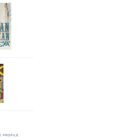
E PROFILE