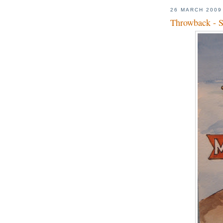
26 MARCH 2009
Throwback - S