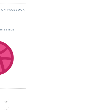
S ON FACEBOOK
DRIBBBLE