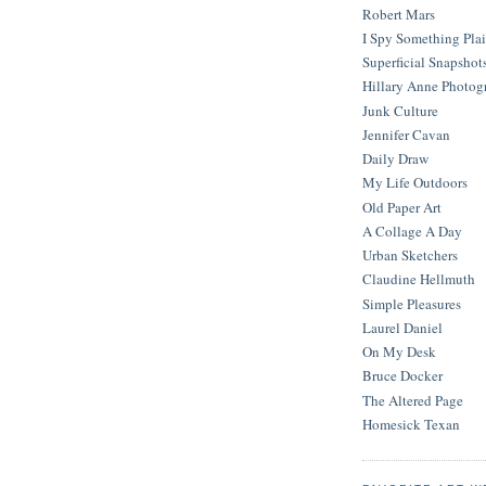
Robert Mars
I Spy Something Pla
Superficial Snapshot
Hillary Anne Photog
Junk Culture
Jennifer Cavan
Daily Draw
My Life Outdoors
Old Paper Art
A Collage A Day
Urban Sketchers
Claudine Hellmuth
Simple Pleasures
Laurel Daniel
On My Desk
Bruce Docker
The Altered Page
Homesick Texan