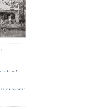
RT
ETS OF SMOKED