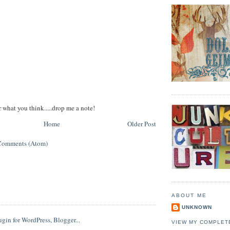
r what you think.....drop me a note!
Home
Older Post
Comments (Atom)
ABOUT ME
UNKNOWN
VIEW MY COMPLET