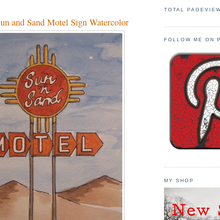
TOTAL PAGEVIE
un and Sand Motel Sign Watercolor
FOLLOW ME ON 
MY SHOP