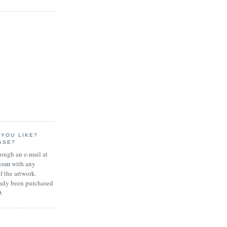
 YOU LIKE?
ASE?
rough an e-mail at
.com
with any
f the artwork.
eady been purchased
.
S