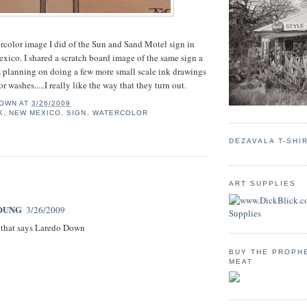
ercolor image I did of the Sun and Sand Motel sign in
ico. I shared a scratch board image of the same sign a
 planning on doing a few more small scale ink drawings
 washes.....I really like the way that they turn out.
OWN
AT
3/26/2009
K
,
NEW MEXICO
,
SIGN
,
WATERCOLOR
DEZAVALA T-SHI
:
ART SUPPLIES
OUNG
3/26/2009
 that says Laredo Down
BUY THE PROPH
MEAT