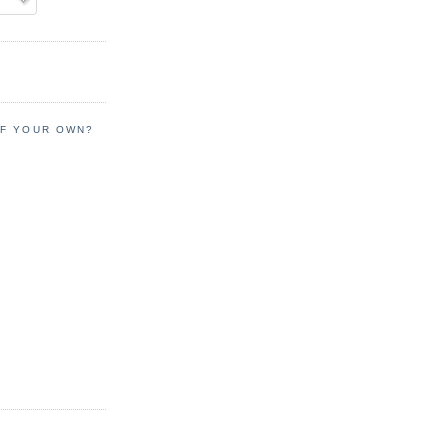
OF YOUR OWN?