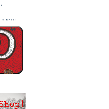
WS
PINTEREST