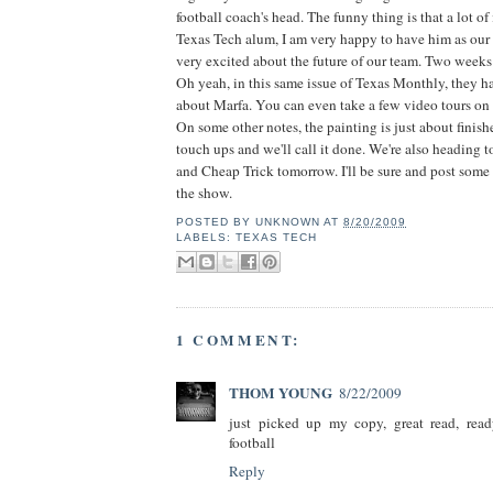
football coach's head. The funny thing is that a lot of i
Texas Tech alum, I am very happy to have him as our
very excited about the future of our team. Two weeks 
Oh yeah, in this same issue of Texas Monthly, they have
about Marfa. You can even take a few video tours on
On some other notes, the painting is just about finishe
touch ups and we'll call it done. We're also heading 
and Cheap Trick tomorrow. I'll be sure and post some
the show.
POSTED BY
UNKNOWN
AT
8/20/2009
LABELS:
TEXAS TECH
1 COMMENT:
THOM YOUNG
8/22/2009
just picked up my copy, great read, read
football
Reply