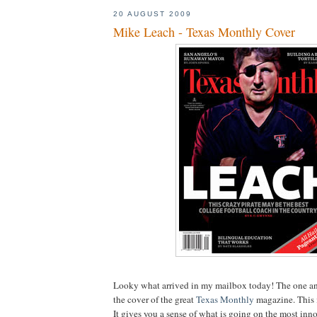
20 AUGUST 2009
Mike Leach - Texas Monthly Cover
Looky
what arrived in my mailbox today! The one a
the cover of the great
Texas Monthly
magazine. This i
It gives you a sense of what is going on the most inn