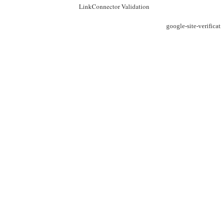
LinkConnector Validation
google-site-verific