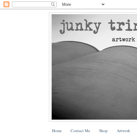
Home
Contact Me
Shop
Artwork