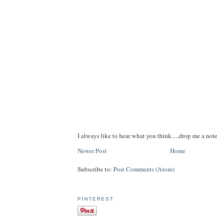
I always like to hear what you think.....drop me a note
Newer Post
Home
Subscribe to:
Post Comments (Atom)
PINTEREST