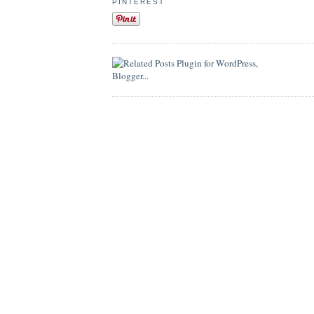
PINTEREST