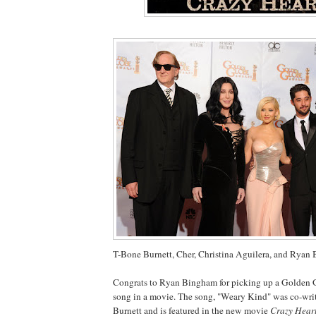
T-Bone Burnett, Cher, Christina
Aguilera
, and Ryan
Congrats to Ryan
Bingham
for picking up a Golden 
song in a movie. The song, "Weary Kind" was co-wri
Burnett and is featured in the new movie
Crazy Heart