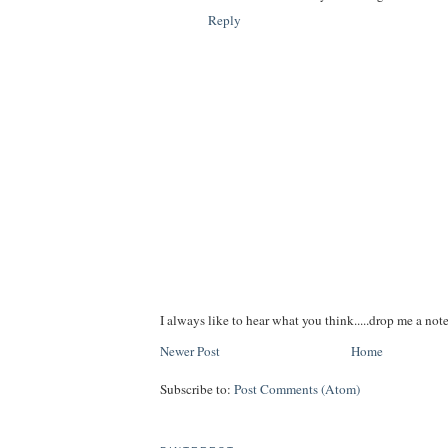
Reply
I always like to hear what you think.....drop me a note
Newer Post
Home
Subscribe to:
Post Comments (Atom)