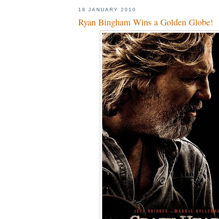
18 JANUARY 2010
Ryan Bingham Wins a Golden Globe!