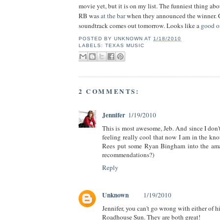
movie yet, but it is on my list. The funniest thing abo
RB was
at the bar
when they announced the winner. 
soundtrack comes out tomorrow. Looks like a
good o
POSTED BY
UNKNOWN
AT
1/18/2010
LABELS:
TEXAS MUSIC
2 COMMENTS:
Jennifer
1/19/2010
This is most awesome, Jeb. And since I don't
feeling really cool that now I am in the kn
Rees put some Ryan Bingham into the ama
recommendations?)
Reply
Unknown
1/19/2010
Jennifer, you can't go wrong with either of h
Roadhouse Sun. They are both great!