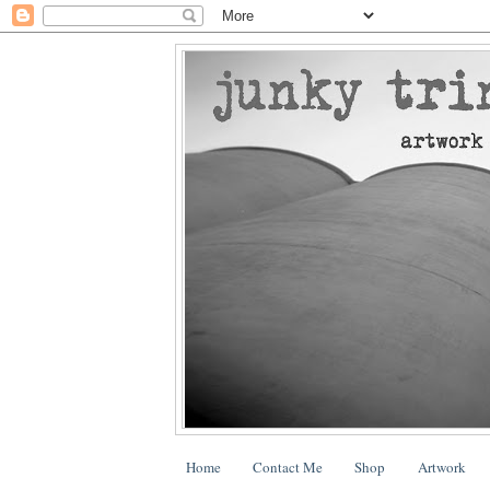
Home
Contact Me
Shop
Artwork