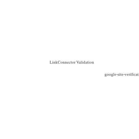
LinkConnector Validation
google-site-verific