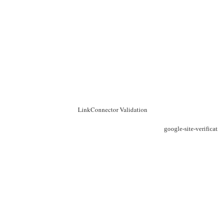
LinkConnector Validation
google-site-verific