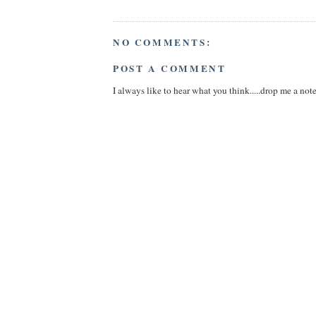
NO COMMENTS:
POST A COMMENT
I always like to hear what you think.....drop me a note