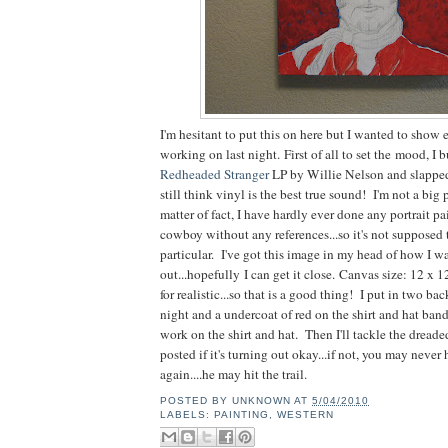
I'm hesitant to put this on here but I wanted to show
working on last night. First of all to set the mood, I 
Redheaded Stranger
LP by Willie Nelson and slapped 
still think vinyl is the best true sound! I'm not a big por
matter of fact, I have hardly ever done any portrait p
cowboy without any references...so it's not supposed 
particular. I've got this image in my head of how I wa
out...hopefully I can get it close. Canvas size: 12 x 1
for realistic...so that is a good thing! I put in two ba
night and a undercoat of red on the shirt and hat ban
work on the shirt and hat. Then I'll tackle the dreade
posted if it's turning out okay...if not, you may neve
again....he may hit the trail.
POSTED BY
UNKNOWN
AT
5/04/2010
LABELS:
PAINTING
,
WESTERN