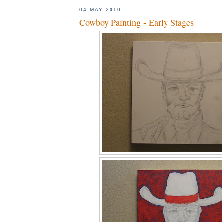
04 MAY 2010
Cowboy Painting - Early Stages