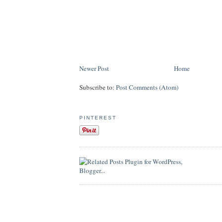
Newer Post
Home
Subscribe to:
Post Comments (Atom)
PINTEREST