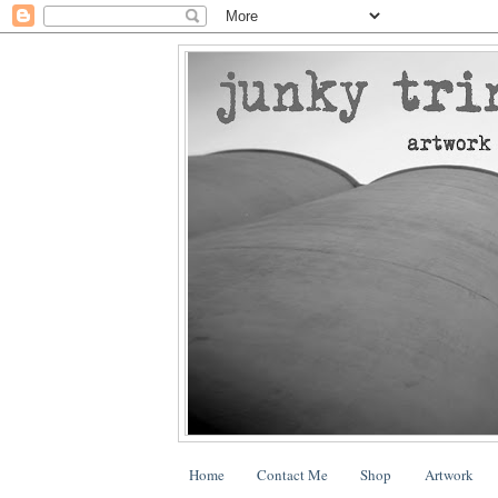
Home
Contact Me
Shop
Artwork