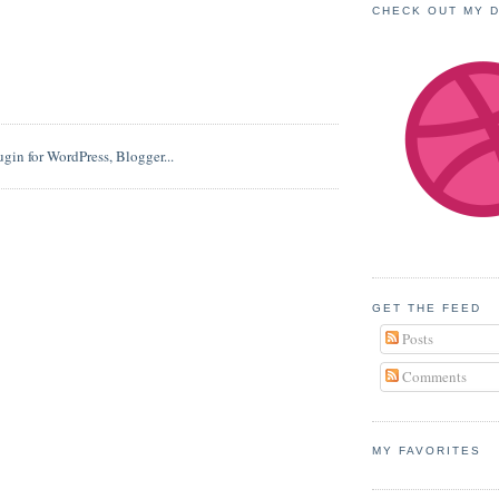
CHECK OUT MY 
GET THE FEED
Posts
Comments
MY FAVORITES