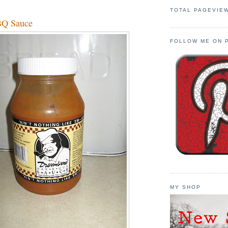
TOTAL PAGEVIE
BQ Sauce
FOLLOW ME ON 
MY SHOP