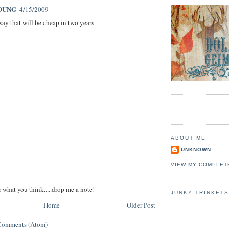
OUNG
4/15/2009
say that will be cheap in two years
ABOUT ME
UNKNOWN
VIEW MY COMPLET
r what you think.....drop me a note!
JUNKY TRINKET
Home
Older Post
Comments (Atom)