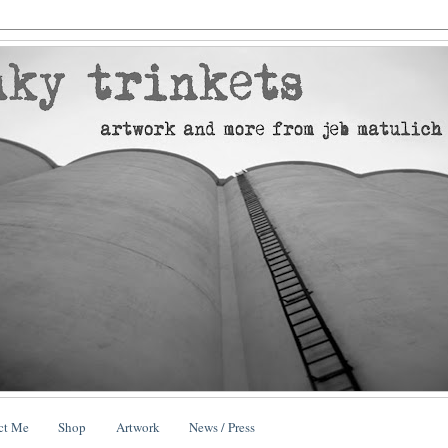
ct Me
Shop
Artwork
News / Press