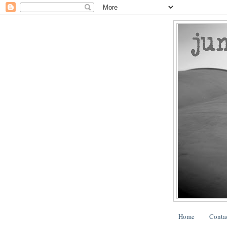
Home
Conta