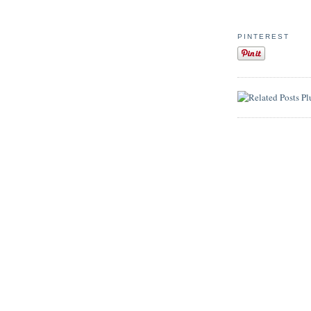
PINTEREST