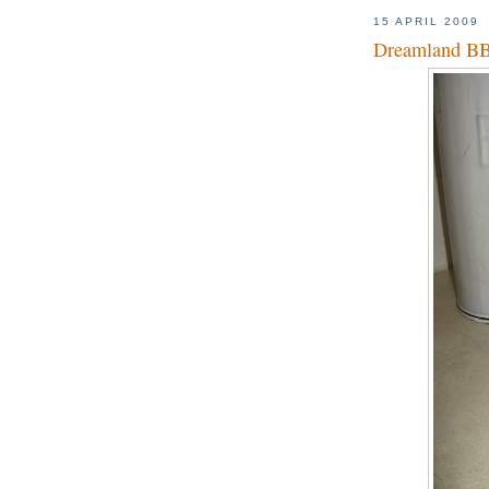
15 APRIL 2009
Dreamland B