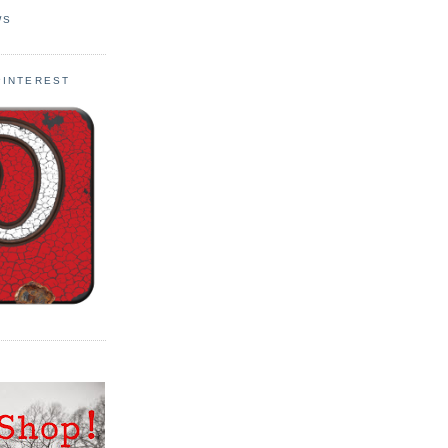
WS
PINTEREST