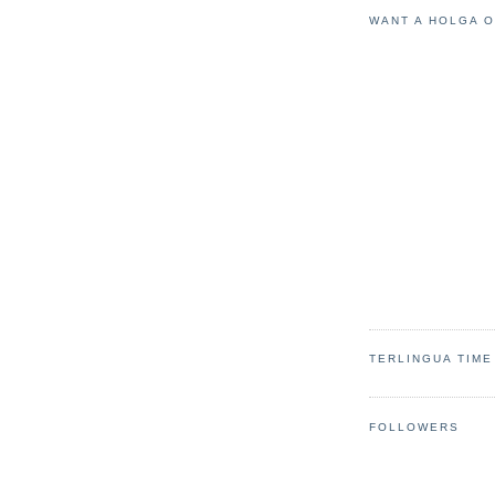
WANT A HOLGA 
TERLINGUA TIME
FOLLOWERS