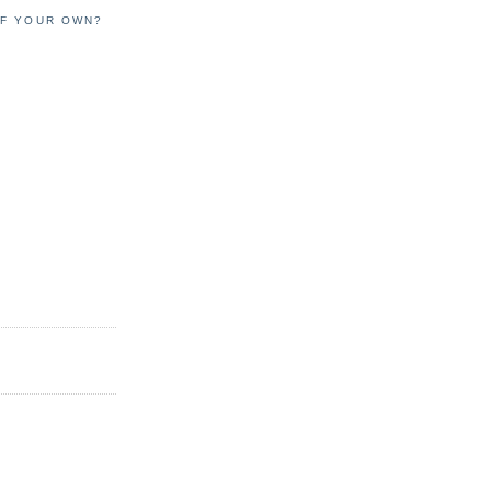
OF YOUR OWN?