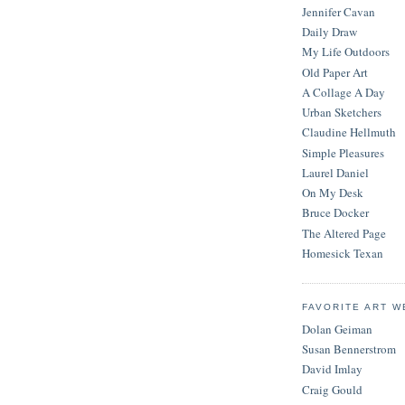
Jennifer Cavan
Daily Draw
My Life Outdoors
Old Paper Art
A Collage A Day
Urban Sketchers
Claudine Hellmuth
Simple Pleasures
Laurel Daniel
On My Desk
Bruce Docker
The Altered Page
Homesick Texan
FAVORITE ART W
Dolan Geiman
Susan Bennerstrom
David Imlay
Craig Gould