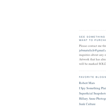
SEE SOMETHING
WANT TO PURCH
Please contact me th
jebmatulich@gmail
inquiries about any o
Artwork that has alr
will be marked SOLD
FAVORITE BLOG
Robert Mars
I Spy Something Pla
Superficial Snapshot
Hillary Anne Photog
Junk Culture