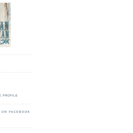
E PROFILE
S ON FACEBOOK