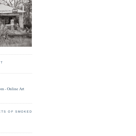
RT
ETS OF SMOKED