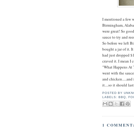
I mentioned a few 
Birmingham, Alabam
were great! So goo
sauce to try and re
So before we left B
bought a jar of it. I
had just dropped $11
craved it. I mean I
"What Happens At Th
went with the sauce
and chicken.....and i
it....so it should las
POSTED BY
UNKN
LABELS:
BBQ
,
FO
1 COMMENT