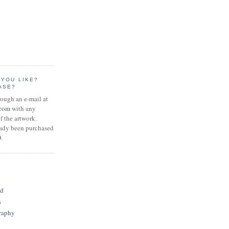
 YOU LIKE?
ASE?
rough an e-mail at
.com
with any
f the artwork.
eady been purchased
.
S
id
s
raphy