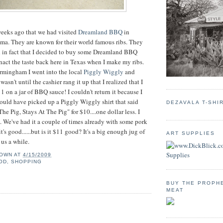
weeks ago that we had visited
Dreamland BBQ
in
a. They are known for their world famous ribs. They
d in fact that I decided to buy some Dreamland BBQ
enact the taste back here in Texas when I make my ribs.
irmingham I went into the local
Piggly Wiggly
and
t wasn't until the cashier rang it up that I realized that I
 on a jar of BBQ sauce! I couldn't return it because I
 could have picked up a Piggly Wiggly shirt that said
DEZAVALA T-SHI
e Pig, Stays At The Pig" for $10....one dollar less. I
. We've had it a couple of times already with some pork
t's good......but is it $11 good? It's a big enough jug of
ART SUPPLIES
t us a while.
OWN
AT
4/15/2009
OD
,
SHOPPING
BUY THE PROPH
MEAT
: