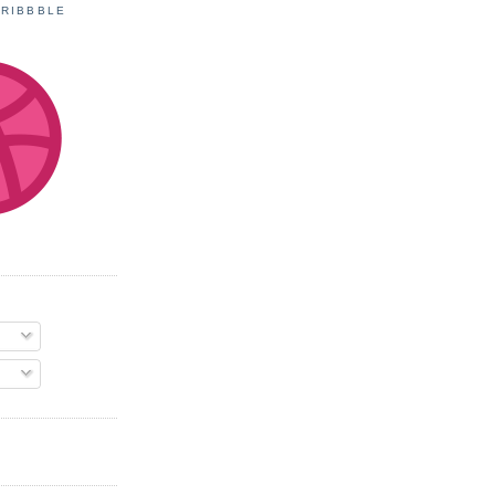
DRIBBBLE