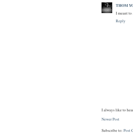
THOM Y
I meant to 
Reply
I always like to hea
Newer Post
Subscribe to:
Post 