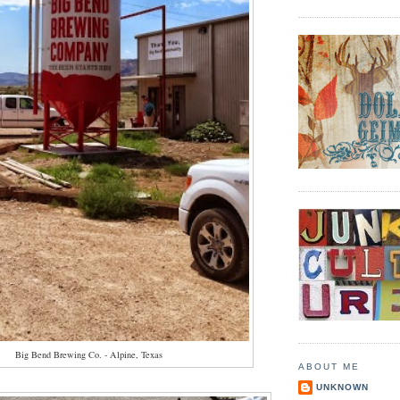
Big Bend Brewing Co. - Alpine, Texas
ABOUT ME
UNKNOWN