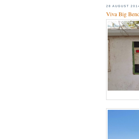
28 AUGUST 201
Viva Big Ben