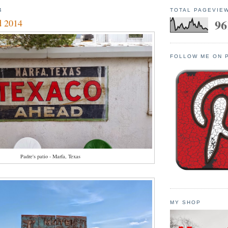
4
TOTAL PAGEVIE
96
d 2014
FOLLOW ME ON 
Padre's patio - Marfa, Texas
MY SHOP