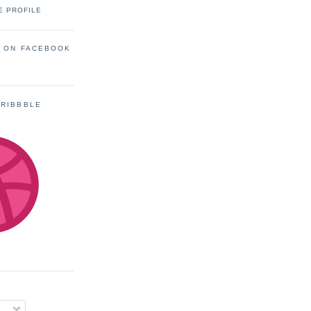
E PROFILE
S ON FACEBOOK
DRIBBBLE