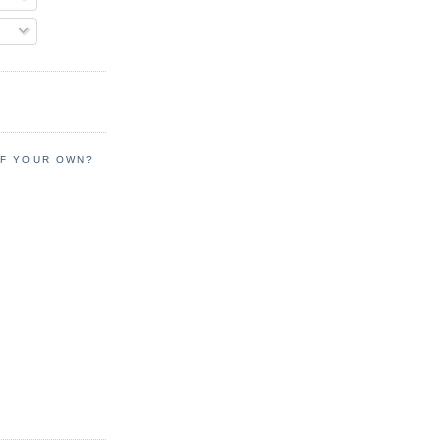
OF YOUR OWN?