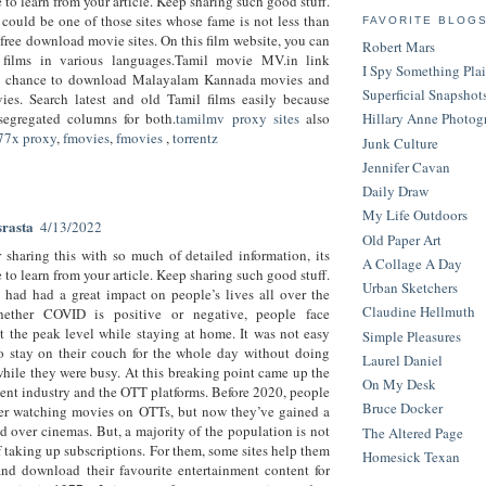
to learn from your article. Keep sharing such good stuff.
ould be one of those sites whose fame is not less than
FAVORITE BLOG
 free download movie sites. On this film website, you can
Robert Mars
films in various languages.Tamil movie MV.in link
I Spy Something Pla
a chance to download Malayalam Kannada movies and
Superficial Snapshot
ies. Search latest and old Tamil films easily because
segregated columns for both.
tamilmv proxy sites
also
Hillary Anne Photog
77x proxy
,
fmovies
,
fmovies
,
torrentz
Junk Culture
Jennifer Cavan
Daily Draw
My Life Outdoors
srasta
4/13/2022
Old Paper Art
 sharing this with so much of detailed information, its
A Collage A Day
to learn from your article. Keep sharing such good stuff.
Urban Sketchers
had had a great impact on people’s lives all over the
Claudine Hellmuth
ether COVID is positive or negative, people face
 the peak level while staying at home. It was not easy
Simple Pleasures
o stay on their couch for the whole day without doing
Laurel Daniel
hile they were busy. At this breaking point came up the
On My Desk
ent industry and the OTT platforms. Before 2020, people
Bruce Docker
fer watching movies on OTTs, but now they’ve gained a
d over cinemas. But, a majority of the population is not
The Altered Page
f taking up subscriptions. For them, some sites help them
Homesick Texan
nd download their favourite entertainment content for