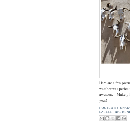
Here are a few pictu
weather was perfect
awesome! Make pla
year!
POSTED BY
UNKN
LABELS:
BIG BEN