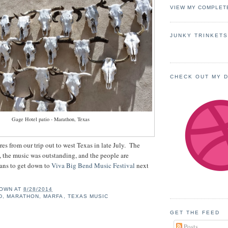
VIEW MY COMPLET
JUNKY TRINKET
CHECK OUT MY 
Gage Hotel patio - Marathon, Texas
res from our trip out to west Texas in late July. The
, the music was outstanding, and the people are
ns to get down to
Viva Big Bend Music Festival
next
OWN
AT
8/28/2014
D
,
MARATHON
,
MARFA
,
TEXAS MUSIC
GET THE FEED
Posts