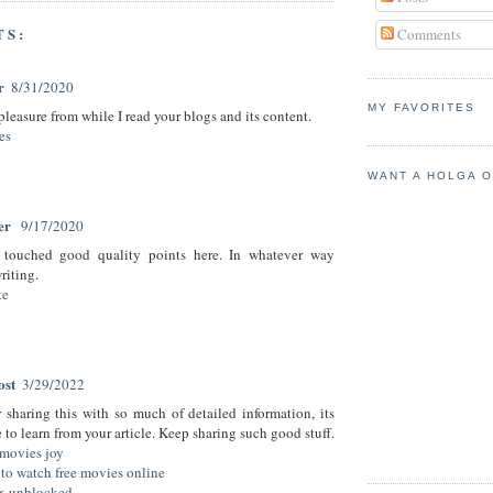
TS:
Comments
r
8/31/2020
MY FAVORITES
 pleasure from while I read your blogs and its content.
es
WANT A HOLGA 
her
9/17/2020
touched good quality points here. In whatever way
riting.
te
ost
3/29/2022
 sharing this with so much of detailed information, its
to learn from your article. Keep sharing such good stuff.
movies joy
to watch free movies online
ix unblocked