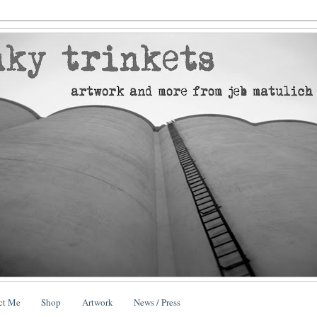
ct Me
Shop
Artwork
News / Press