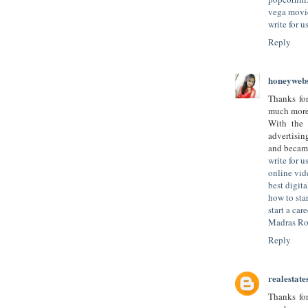
vega movi
write for 
Reply
honeywebs
Thanks for
much more 
With the 
advertisi
and became
write for u
online vid
best digit
how to star
start a car
Madras Ro
Reply
realestate
Thanks for