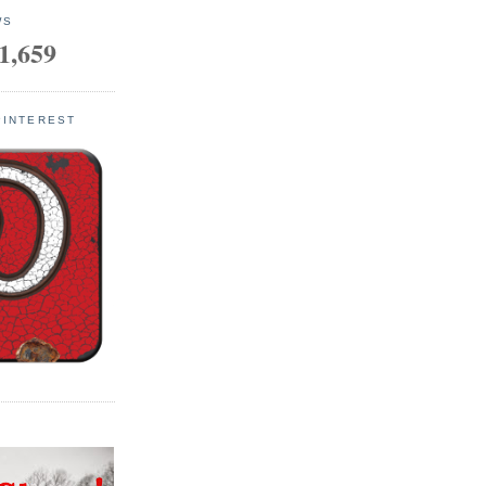
WS
1,659
PINTEREST