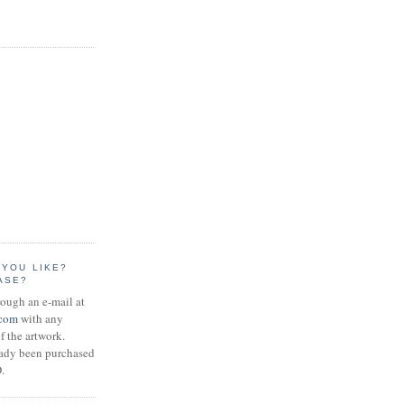
 YOU LIKE?
ASE?
rough an e-mail at
.com
with any
f the artwork.
eady been purchased
.