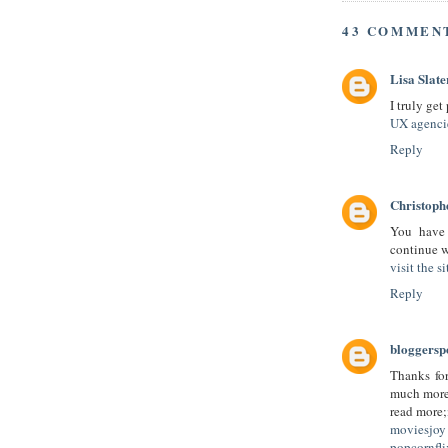
43 COMMEN
Lisa Slate
I truly get
UX agenci
Reply
Christop
You have 
continue w
visit the si
Reply
bloggersp
Thanks for
much more 
read more;
moviesjoy 
popcornfl