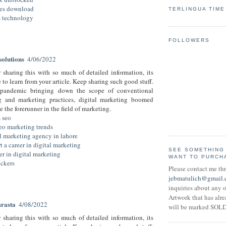
es download
TERLINGUA TIME
us technology
FOLLOWERS
olutions
4/06/2022
 sharing this with so much of detailed information, its
to learn from your article. Keep sharing such good stuff.
pandemic bringing down the scope of conventional
ng and marketing practices, digital marketing boomed
 the forerunner in the field of marketing.
s seo
eo marketing trends
al marketing agency in lahore
t a career in digital marketing
SEE SOMETHING
eer in digital marketing
WANT TO PURCH
ckers
Please contact me th
jebmatulich@gmail
inquiries about any o
Artwork that has alr
srasta
4/08/2022
will be marked SOLD
 sharing this with so much of detailed information, its