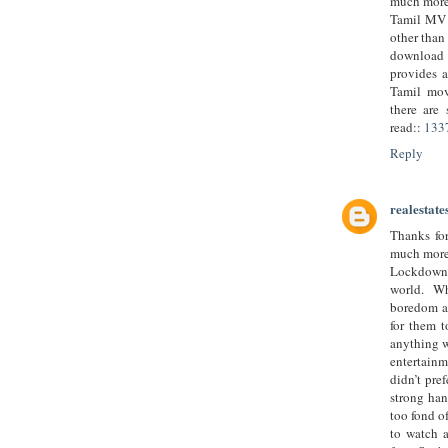
much more 
Tamil MV c
other than
download 
provides 
Tamil mov
there are 
read::
133
Reply
realestate
Thanks for
much more 
Lockdown 
world. Wh
boredom at
for them t
anything w
entertainm
didn’t pre
strong han
too fond o
to watch a