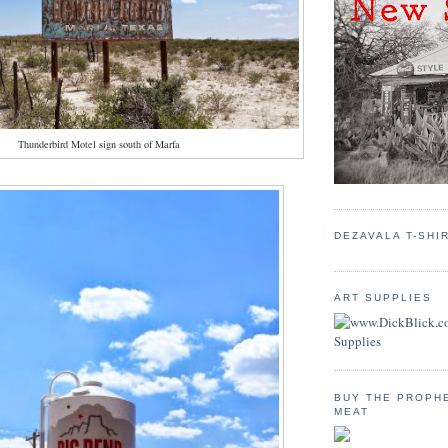
Thunderbird Motel sign south of Marfa
DEZAVALA T-SHI
ART SUPPLIES
BUY THE PROPH
MEAT