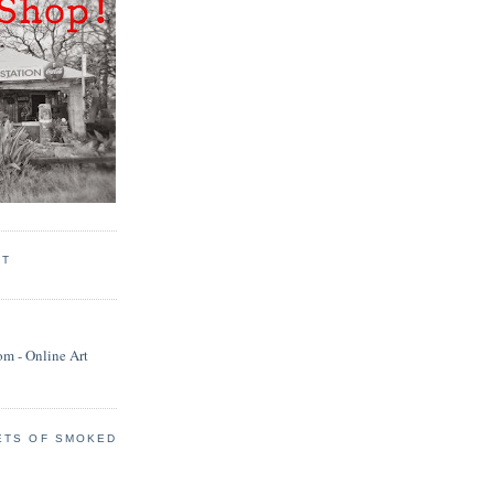
RT
ETS OF SMOKED