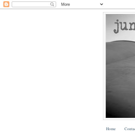
Home
Conta