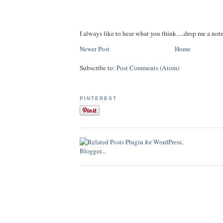
I always like to hear what you think.....drop me a note
Newer Post
Home
Subscribe to:
Post Comments (Atom)
PINTEREST