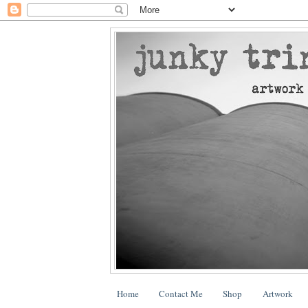
Home
Contact Me
Shop
Artwork