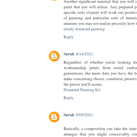
Another significant material that you will 
paint that you will utilize. Any prepared pa
specific sorts of paint will work out positiv
of painting and particular sorts of materi
amateur, you may not realize precisely how t
trendy diamond painting
Reply
Sarah
8/14/2021
Regardless of whether you're looking fo
workmanship prints from noted craft
generations, the more data you have the b
make concerning choice, condition, preserva
the pieces you'll secure.
Diamond Painting Kit
Reply
Sarah
9/09/2021
Basically, a composition can take the stat
arranges that you might conceivably con