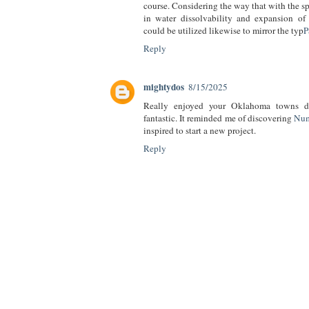
course. Considering the way that with the spe
in water dissolvability and expansion of 
could be utilized likewise to mirror the typ
P
Reply
mightydos
8/15/2025
Really enjoyed your Oklahoma towns dr
fantastic. It reminded me of discovering
Num
inspired to start a new project.
Reply