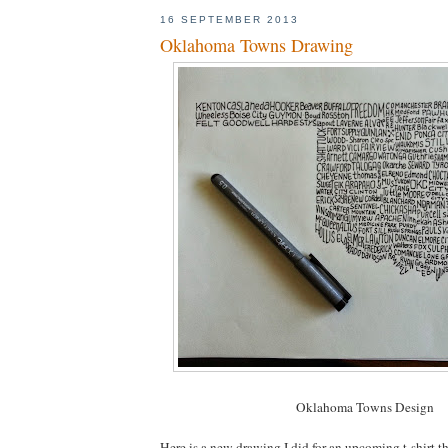
16 SEPTEMBER 2013
Oklahoma Towns Drawing
Oklahoma Towns Design
Here is a new drawing I did for an upcoming t-shirt t