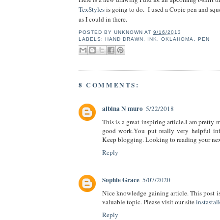
TexStyles
is going to do. I used a Copic pen and sq
as I could in there.
POSTED BY
UNKNOWN
AT
9/16/2013
LABELS:
HAND DRAWN
,
INK
,
OKLAHOMA
,
PEN
8 COMMENTS:
albina N muro
5/22/2018
This is a great inspiring article.I am pretty
good work.You put really very helpful inf
Keep blogging. Looking to reading your nex
Reply
Sophie Grace
5/07/2020
Nice knowledge gaining article. This post is 
valuable topic. Please visit our site
instastal
Reply