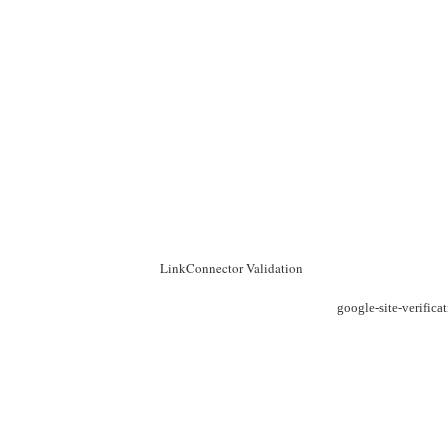
LinkConnector Validation
google-site-verific