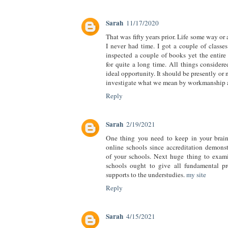
Sarah
11/17/2020
That was fifty years prior. Life some way or
I never had time. I got a couple of classes
inspected a couple of books yet the entire 
for quite a long time. All things considered
ideal opportunity. It should be presently or
investigate what we mean by workmanship 
Reply
Sarah
2/19/2021
One thing you need to keep in your brain 
online schools since accreditation demonst
of your schools. Next huge thing to exami
schools ought to give all fundamental pr
supports to the understudies.
my site
Reply
Sarah
4/15/2021