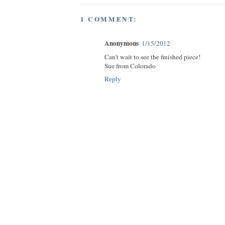
1 COMMENT:
Anonymous
1/15/2012
Can't wait to see the finished piece!
Sue from Colorado
Reply