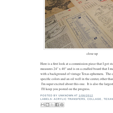
close up
Here is a first look at a commission piece that I got st
measures 24" x 40" and is on a cradled board that I m
with a background of vintage Texas ephemera. The c
specific colors and an oil well in the center, other than
I'm super excited about this one. It is also the larges
I'll keep you posted on the progress.
POSTED BY
UNKNOWN
AT
1/06/2012
LABELS:
ACRYLIC TRANSFERS
,
COLLAGE
,
TEXA