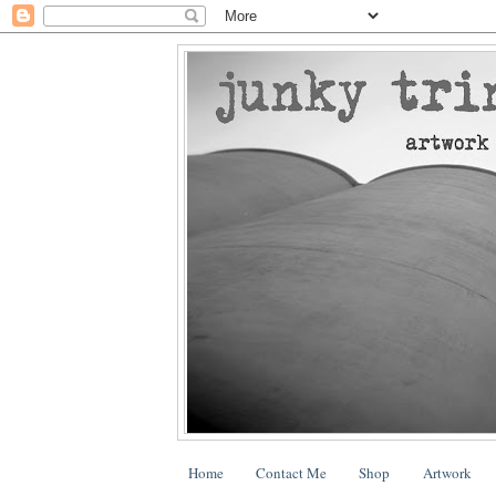
Home
Contact Me
Shop
Artwork