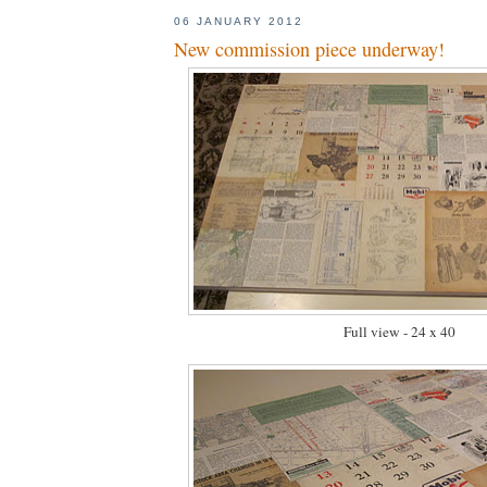
06 JANUARY 2012
New commission piece underway!
Full view - 24 x 40