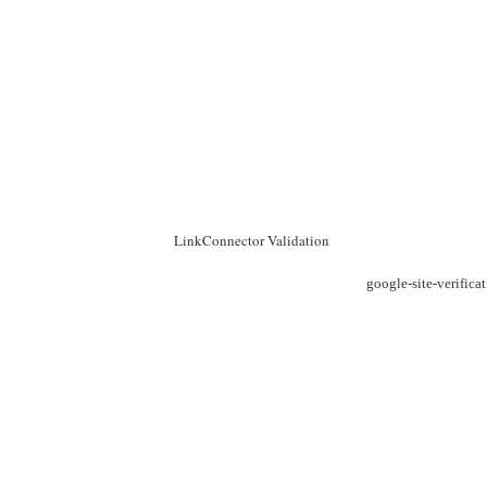
LinkConnector Validation
google-site-verific