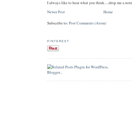
I always like to hear what you think.....drop me a note
Newer Post
Home
Subscribe to:
Post Comments (Atom)
PINTEREST